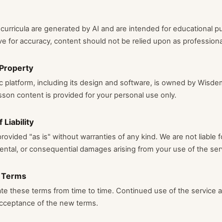
urricula are generated by AI and are intended for educational p
ve for accuracy, content should not be relied upon as professiona
 Property
platform, including its design and software, is owned by Wisdem
son content is provided for your personal use only.
 Liability
rovided "as is" without warranties of any kind. We are not liable f
idental, or consequential damages arising from your use of the ser
 Terms
e these terms from time to time. Continued use of the service 
acceptance of the new terms.