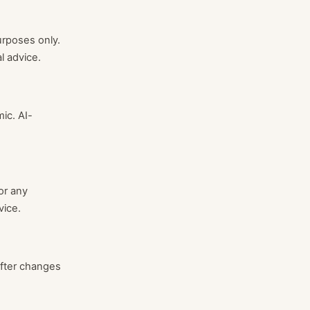
urposes only.
l advice.
ic. AI-
or any
vice.
after changes