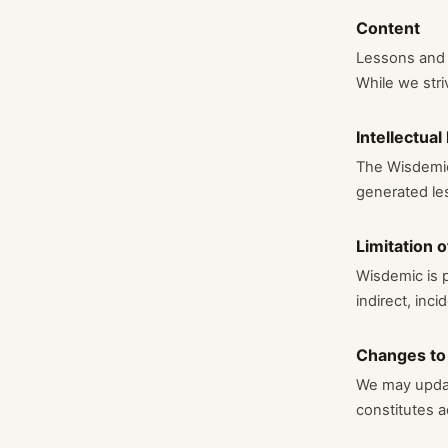
Content
Lessons and c
While we stri
Intellectual
The Wisdemic 
generated les
Limitation of
Wisdemic is p
indirect, inc
Changes to
We may updat
constitutes 